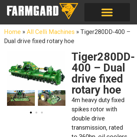
Home
»
All Celli Machines
»
Tiger280DD-400 –
Dual drive fixed rotary hoe
Tiger280DD-
400 – Dual
drive fixed
rotary hoe
4m heavy duty fixed
spikes rotor with
double drive
transmission, rated
to 360hp, oil coolers,