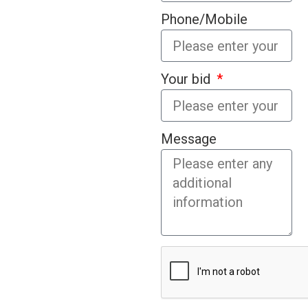
Phone/Mobile
Your bid
Message