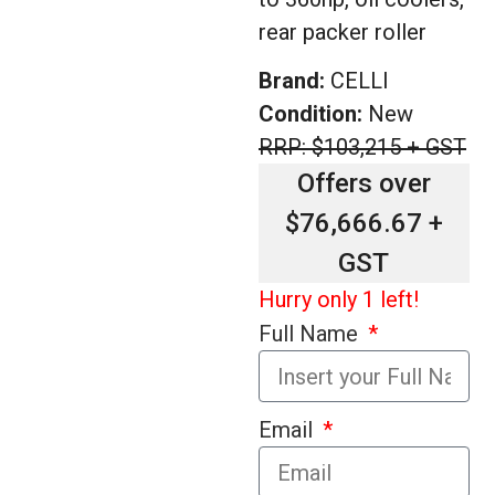
rear packer roller
Brand:
CELLI
Condition:
New
RRP: $103,215 + GST
Offers over
$76,666.67 +
GST
Hurry only 1 left!
Full Name
Email