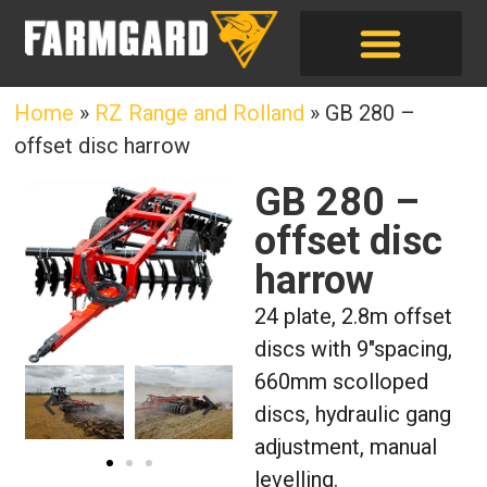
Home
»
RZ Range and Rolland
»
GB 280 –
offset disc harrow
GB 280 –
offset disc
harrow
24 plate, 2.8m offset
discs with 9″spacing,
660mm scolloped
discs, hydraulic gang
adjustment, manual
levelling.