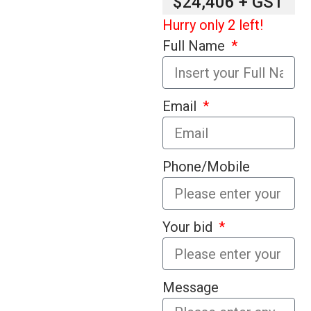
$24,406 + GST
Hurry only 2 left!
Full Name
Email
Phone/Mobile
Your bid
Message