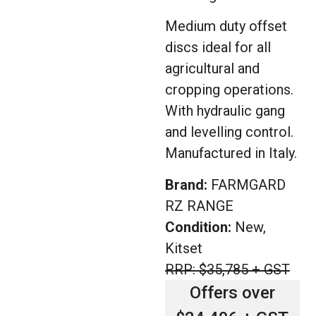
Medium duty offset
discs ideal for all
agricultural and
cropping operations.
With hydraulic gang
and levelling control.
Manufactured in Italy.
Brand:
FARMGARD
RZ RANGE
Condition:
New,
Kitset
RRP: $35,785 + GST
Offers over