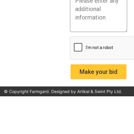
Make your bid
© Copyright Farmgard. Designed by
Artikel & Swint Pty Ltd
.